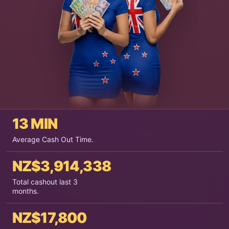
13 MIN
Average Cash Out Time.
NZ$3,914,338
Total cashout last 3
months.
NZ$17,800