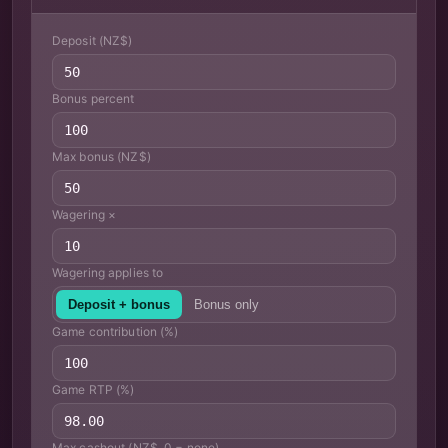
Deposit (NZ$)
Bonus percent
Max bonus (NZ$)
Wagering ×
Wagering applies to
Deposit + bonus
Bonus only
Game contribution (%)
Game RTP (%)
Max cashout (NZ$, 0 = none)