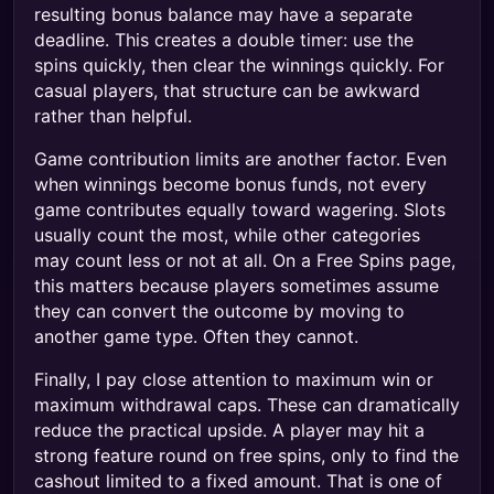
resulting bonus balance may have a separate
deadline. This creates a double timer: use the
spins quickly, then clear the winnings quickly. For
casual players, that structure can be awkward
rather than helpful.
Game contribution limits are another factor. Even
when winnings become bonus funds, not every
game contributes equally toward wagering. Slots
usually count the most, while other categories
may count less or not at all. On a Free Spins page,
this matters because players sometimes assume
they can convert the outcome by moving to
another game type. Often they cannot.
Finally, I pay close attention to maximum win or
maximum withdrawal caps. These can dramatically
reduce the practical upside. A player may hit a
strong feature round on free spins, only to find the
cashout limited to a fixed amount. That is one of