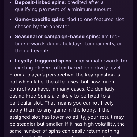
Deposit-linked spins:
credited after a
qualifying payment of a minimum amount.
Game-specific spins:
tied to one featured slot
chosen by the operator.
Seasonal or campaign-based spins:
limited-
time rewards during holidays, tournaments, or
themed events.
Loyalty-triggered spins:
occasional rewards for
existing players, often based on activity level.
From a player’s perspective, the key question is
not which label the offer uses, but how much
control you have. In many cases, Golden lady
casino Free Spins are likely to be fixed to a
particular slot. That means you cannot freely
apply them to any game in the lobby. If the
assigned slot has lower volatility, your result may
be steadier but smaller. If it has high volatility, the
same number of spins can easily return nothing