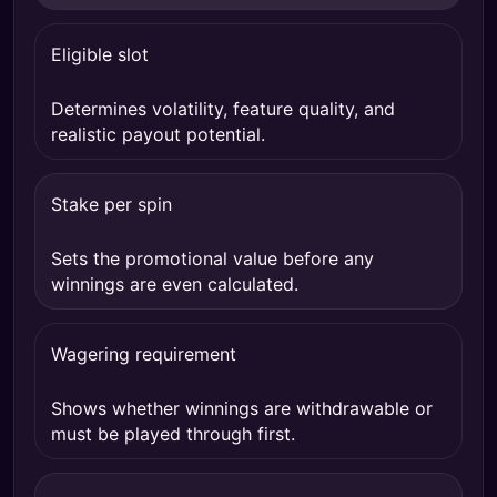
Eligible slot
Determines volatility, feature quality, and
realistic payout potential.
Stake per spin
Sets the promotional value before any
winnings are even calculated.
Wagering requirement
Shows whether winnings are withdrawable or
must be played through first.