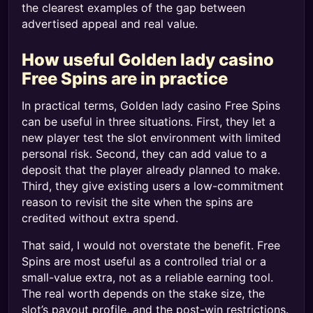
the clearest examples of the gap between
advertised appeal and real value.
How useful Golden lady casino
Free Spins are in practice
In practical terms, Golden lady casino Free Spins
can be useful in three situations. First, they let a
new player test the slot environment with limited
personal risk. Second, they can add value to a
deposit that the player already planned to make.
Third, they give existing users a low-commitment
reason to revisit the site when the spins are
credited without extra spend.
That said, I would not overstate the benefit. Free
Spins are most useful as a controlled trial or a
small-value extra, not as a reliable earning tool.
The real worth depends on the stake size, the
slot’s payout profile, and the post-win restrictions.