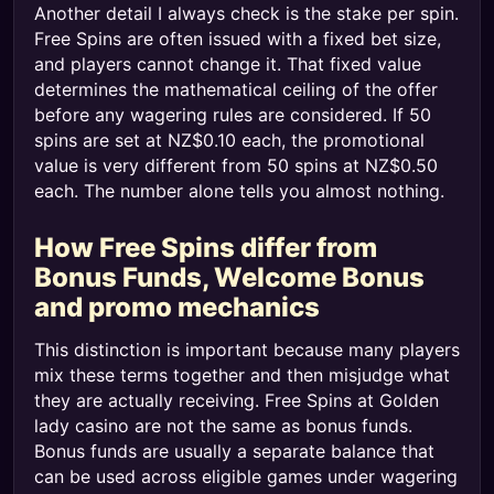
Another detail I always check is the stake per spin.
Free Spins are often issued with a fixed bet size,
and players cannot change it. That fixed value
determines the mathematical ceiling of the offer
before any wagering rules are considered. If 50
spins are set at NZ$0.10 each, the promotional
value is very different from 50 spins at NZ$0.50
each. The number alone tells you almost nothing.
How Free Spins differ from
Bonus Funds, Welcome Bonus
and promo mechanics
This distinction is important because many players
mix these terms together and then misjudge what
they are actually receiving. Free Spins at Golden
lady casino are not the same as bonus funds.
Bonus funds are usually a separate balance that
can be used across eligible games under wagering