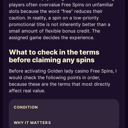
players often overvalue Free Spins on unfamiliar
slots because the word “free” reduces their
caution. In reality, a spin on a low-priority
promotional title is not inherently better than a
small amount of flexible bonus credit. The
assigned game decides the experience.
What to check in the terms
before claiming any spins
Before activating Golden lady casino Free Spins, I
would check the following points in order,
because these are the terms that most directly
affect real value.
CONDITION
WHY IT MATTERS