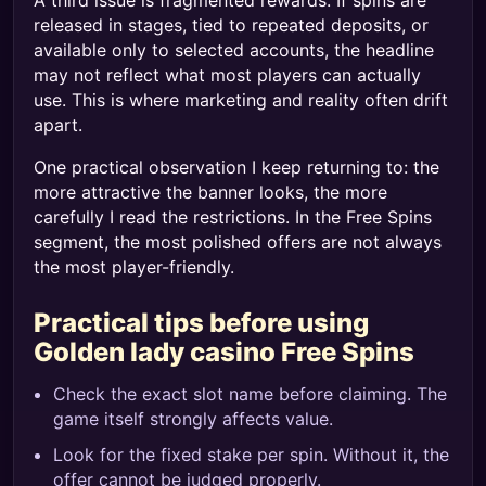
released in stages, tied to repeated deposits, or
available only to selected accounts, the headline
may not reflect what most players can actually
use. This is where marketing and reality often drift
apart.
One practical observation I keep returning to: the
more attractive the banner looks, the more
carefully I read the restrictions. In the Free Spins
segment, the most polished offers are not always
the most player-friendly.
Practical tips before using
Golden lady casino Free Spins
Check the exact slot name before claiming. The
game itself strongly affects value.
Look for the fixed stake per spin. Without it, the
offer cannot be judged properly.