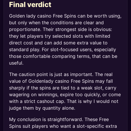
Final verdict
Golden lady casino Free Spins can be worth using,
but only when the conditions are clear and
proportionate. Their strongest side is obvious:
they let players try selected slots with limited
direct cost and can add some extra value to
standard play. For slot-focused users, especially
those comfortable comparing terms, that can be
useful.
The caution point is just as important. The real
value of Goldenlady casino Free Spins may fall
sharply if the spins are tied to a weak slot, carry
wagering on winnings, expire too quickly, or come
with a strict cashout cap. That is why I would not
judge them by quantity alone.
My conclusion is straightforward. These Free
Spins suit players who want a slot-specific extra