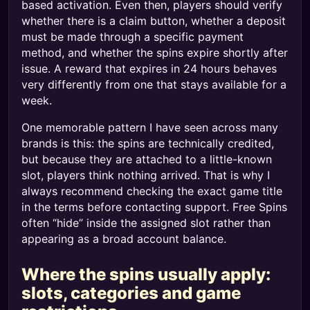
based activation. Even then, players should verify
whether there is a claim button, whether a deposit
must be made through a specific payment
method, and whether the spins expire shortly after
issue. A reward that expires in 24 hours behaves
very differently from one that stays available for a
week.
One memorable pattern I have seen across many
brands is this: the spins are technically credited,
but because they are attached to a little-known
slot, players think nothing arrived. That is why I
always recommend checking the exact game title
in the terms before contacting support. Free Spins
often “hide” inside the assigned slot rather than
appearing as a broad account balance.
Where the spins usually apply:
slots, categories and game