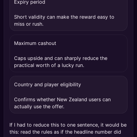
Expiry period
Short validity can make the reward easy to
miss or rush.
Maximum cashout
Caps upside and can sharply reduce the
practical worth of a lucky run.
Country and player eligibility
Confirms whether New Zealand users can
actually use the offer.
If I had to reduce this to one sentence, it would be
this: read the rules as if the headline number did