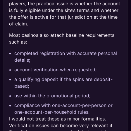
players, the practical issue is whether the account
is fully eligible under the site’s terms and whether
the offer is active for that jurisdiction at the time
of claim.
Most casinos also attach baseline requirements
such as:
completed registration with accurate personal
details;
account verification when requested;
a qualifying deposit if the spins are deposit-
based;
use within the promotional period;
compliance with one-account-per-person or
one-account-per-household rules.
I would not treat these as minor formalities.
Verification issues can become very relevant if