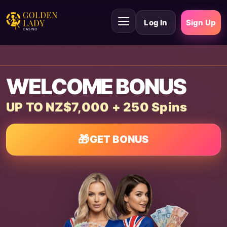
Log In
Sign Up
WELCOME BONUS
UP TO NZ$7,000 + 250 Spins
🎁
GET BONUS