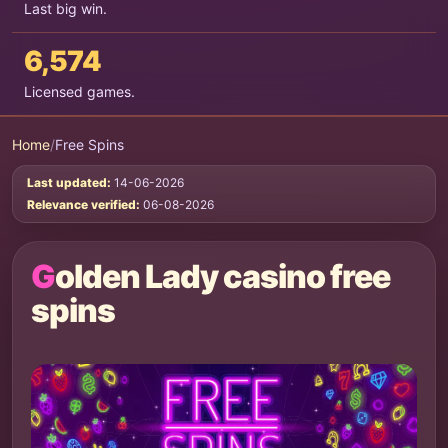
Last big win.
6,574
Licensed games.
Home
/
Free Spins
Last updated:
14-06-2026
Relevance verified:
06-08-2026
Golden Lady casino free
spins