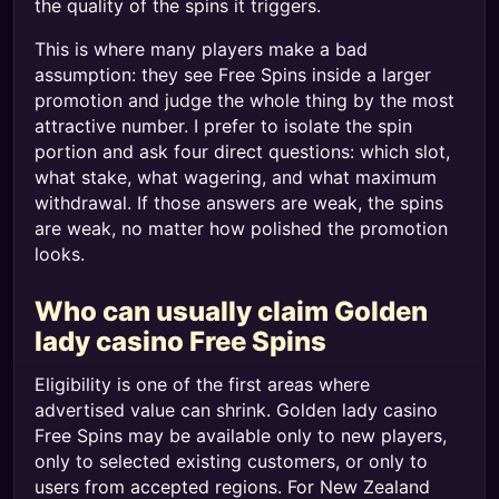
the quality of the spins it triggers.
This is where many players make a bad
assumption: they see Free Spins inside a larger
promotion and judge the whole thing by the most
attractive number. I prefer to isolate the spin
portion and ask four direct questions: which slot,
what stake, what wagering, and what maximum
withdrawal. If those answers are weak, the spins
are weak, no matter how polished the promotion
looks.
Who can usually claim Golden
lady casino Free Spins
Eligibility is one of the first areas where
advertised value can shrink. Golden lady casino
Free Spins may be available only to new players,
only to selected existing customers, or only to
users from accepted regions. For New Zealand