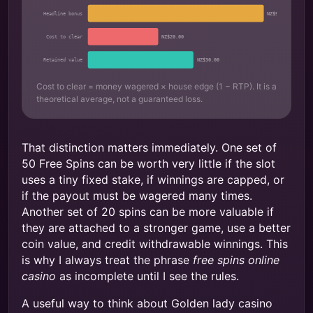
Headline bonus
NZ$50.00
Cost to clear
NZ$20.00
Retained value
NZ$30.00
Cost to clear = money wagered × house edge (1 − RTP). It is a
theoretical average, not a guaranteed loss.
That distinction matters immediately. One set of
50 Free Spins can be worth very little if the slot
uses a tiny fixed stake, if winnings are capped, or
if the payout must be wagered many times.
Another set of 20 spins can be more valuable if
they are attached to a stronger game, use a better
coin value, and credit withdrawable winnings. This
is why I always treat the phrase
free spins online
casino
as incomplete until I see the rules.
A useful way to think about Golden lady casino