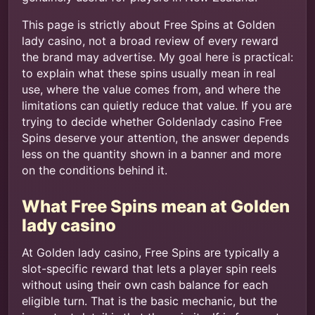
This page is strictly about Free Spins at Golden
lady casino, not a broad review of every reward
the brand may advertise. My goal here is practical:
to explain what these spins usually mean in real
use, where the value comes from, and where the
limitations can quietly reduce that value. If you are
trying to decide whether Goldenlady casino Free
Spins deserve your attention, the answer depends
less on the quantity shown in a banner and more
on the conditions behind it.
What Free Spins mean at Golden
lady casino
At Golden lady casino, Free Spins are typically a
slot-specific reward that lets a player spin reels
without using their own cash balance for each
eligible turn. That is the basic mechanic, but the