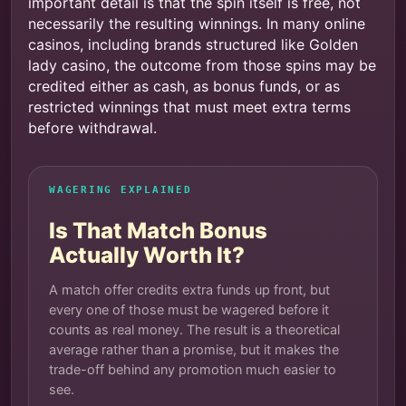
important detail is that the spin itself is free, not
necessarily the resulting winnings. In many online
casinos, including brands structured like Golden
lady casino, the outcome from those spins may be
credited either as cash, as bonus funds, or as
restricted winnings that must meet extra terms
before withdrawal.
WAGERING EXPLAINED
Is That Match Bonus
Actually Worth It?
A match offer credits extra funds up front, but
every one of those must be wagered before it
counts as real money. The result is a theoretical
average rather than a promise, but it makes the
trade-off behind any promotion much easier to
see.