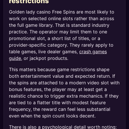
restrictions
Golden lady casino Free Spins are most likely to
work on selected online slots rather than across
the full game library. That is standard industry
practice. The operator may limit them to one
promotional slot, a short list of titles, or a
provider-specific category. They rarely apply to
table games, live dealer games,
crash games
guide
, or jackpot products.
This matters because game restrictions shape
both entertainment value and expected return. If
the spins are attached to a modern video slot with
bonus features, the player may at least get a
realistic chance to trigger extra mechanics. If they
are tied to a flatter title with modest feature
frequency, the reward can feel less substantial
even when the spin count looks decent.
There is also a psychological detail worth noting: