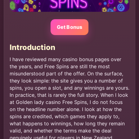
Get Bonus
Introduction
I have reviewed many casino bonus pages over
the years, and Free Spins are still the most
misunderstood part of the offer. On the surface,
they look simple: the site gives you a number of
spins, you open a slot, and any winnings are yours.
In practice, that is rarely the full story. When I look
at Golden lady casino Free Spins, I do not focus
on the headline number alone. I look at how the
spins are credited, which games they apply to,
what happens to winnings, how long they remain
valid, and whether the terms make the deal
genuinely useful for players in New Zealand.