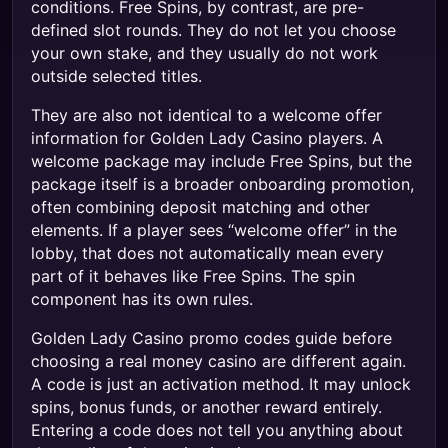
conditions. Free Spins, by contrast, are pre-
defined slot rounds. They do not let you choose
your own stake, and they usually do not work
outside selected titles.
They are also not identical to a
welcome offer
information for Golden Lady Casino players
. A
welcome package may include Free Spins, but the
package itself is a broader onboarding promotion,
often combining deposit matching and other
elements. If a player sees “welcome offer” in the
lobby, that does not automatically mean every
part of it behaves like Free Spins. The spin
component has its own rules.
Golden Lady Casino promo codes guide before
choosing a real money casino
are different again.
A code is just an activation method. It may unlock
spins, bonus funds, or another reward entirely.
Entering a code does not tell you anything about