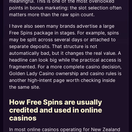
meaningful. This is one of the most overlooked
points in bonus marketing: the slot selection often
matters more than the raw spin count.
I have also seen many brands advertise a large
Free Spins package in stages. For example, spins
may be split across several days or attached to
separate deposits. That structure is not
automatically bad, but it changes the real value. A
headline can look big while the practical access is
fragmented. For a more complete casino decision,
Golden Lady Casino ownership and casino rules
is
another high-intent page worth checking inside
the same site.
How Free Spins are usually
credited and used in online
casinos
In most online casinos operating for New Zealand