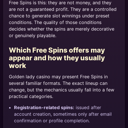
Free Spins is this: they are not money, and they
are not a guaranteed profit. They are a controlled
chance to generate slot winnings under preset
conditions. The quality of those conditions
decides whether the spins are merely decorative
or genuinely playable.
Which Free Spins offers may
appear and how they usually
work
Golden lady casino may present Free Spins in
several familiar formats. The exact lineup can
change, but the mechanics usually fall into a few
practical categories.
Registration-related spins:
issued after
account creation, sometimes only after email
confirmation or profile completion.