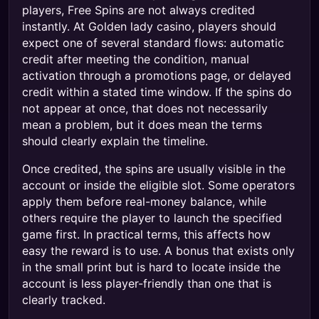
players, Free Spins are not always credited
instantly. At Golden lady casino, players should
expect one of several standard flows: automatic
credit after meeting the condition, manual
activation through a promotions page, or delayed
credit within a stated time window. If the spins do
not appear at once, that does not necessarily
mean a problem, but it does mean the terms
should clearly explain the timeline.
Once credited, the spins are usually visible in the
account or inside the eligible slot. Some operators
apply them before real-money balance, while
others require the player to launch the specified
game first. In practical terms, this affects how
easy the reward is to use. A bonus that exists only
in the small print but is hard to locate inside the
account is less player-friendly than one that is
clearly tracked.