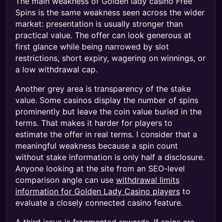
The main weakness of Golden lady casino Free
Spins is the same weakness seen across the wider
market: presentation is usually stronger than
practical value. The offer can look generous at
first glance while being narrowed by slot
restrictions, short expiry, wagering on winnings, or
a low withdrawal cap.
Another grey area is transparency of the stake
value. Some casinos display the number of spins
prominently but leave the coin value buried in the
terms. That makes it harder for players to
estimate the offer in real terms. I consider that a
meaningful weakness because a spin count
without stake information is only half a disclosure.
Anyone looking at the site from an SEO-level
comparison angle can use
withdrawal limits
information for Golden Lady Casino players
to
evaluate a closely connected casino feature.
A third issue is fragmented rewards. If spins are