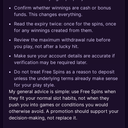
Confirm whether winnings are cash or bonus
funds. This changes everything.
Read the expiry twice: once for the spins, once
for any winnings created from them.
Review the maximum withdrawal rule before
you play, not after a lucky hit.
Make sure your account details are accurate if
verification may be required later.
Do not treat Free Spins as a reason to deposit
unless the underlying terms already make sense
for your play style.
My general advice is simple: use Free Spins when
they fit your normal slot habits, not when they
push you into games or conditions you would
otherwise avoid. A promotion should support your
decision-making, not replace it.