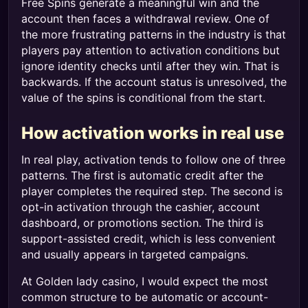
Free Spins generate a meaningful win and the
account then faces a withdrawal review. One of
the more frustrating patterns in the industry is that
players pay attention to activation conditions but
ignore identity checks until after they win. That is
backwards. If the account status is unresolved, the
value of the spins is conditional from the start.
How activation works in real use
In real play, activation tends to follow one of three
patterns. The first is automatic credit after the
player completes the required step. The second is
opt-in activation through the cashier, account
dashboard, or promotions section. The third is
support-assisted credit, which is less convenient
and usually appears in targeted campaigns.
At Golden lady casino, I would expect the most
common structure to be automatic or account-