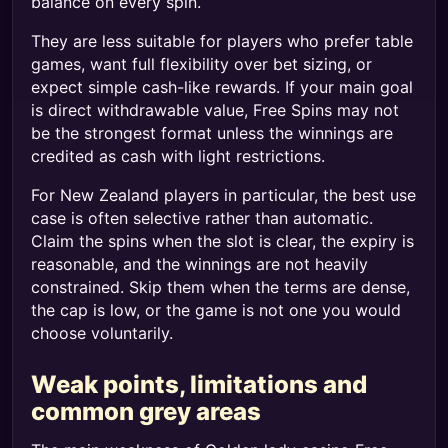
balance on every spin.
They are less suitable for players who prefer table
games, want full flexibility over bet sizing, or
expect simple cash-like rewards. If your main goal
is direct withdrawable value, Free Spins may not
be the strongest format unless the winnings are
credited as cash with light restrictions.
For New Zealand players in particular, the best use
case is often selective rather than automatic.
Claim the spins when the slot is clear, the expiry is
reasonable, and the winnings are not heavily
constrained. Skip them when the terms are dense,
the cap is low, or the game is not one you would
choose voluntarily.
Weak points, limitations and
common grey areas