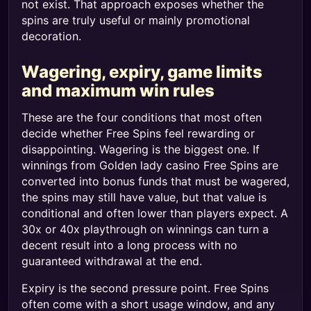
not exist. That approach exposes whether the
spins are truly useful or mainly promotional
decoration.
Wagering, expiry, game limits
and maximum win rules
These are the four conditions that most often
decide whether Free Spins feel rewarding or
disappointing. Wagering is the biggest one. If
winnings from Golden lady casino Free Spins are
converted into bonus funds that must be wagered,
the spins may still have value, but that value is
conditional and often lower than players expect. A
30x or 40x playthrough on winnings can turn a
decent result into a long process with no
guaranteed withdrawal at the end.
Expiry is the second pressure point. Free Spins
often come with a short usage window, and any