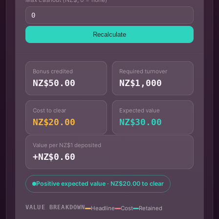
Recalculate
Bonus credited
Required turnover
NZ$50.00
NZ$1,000
Cost to clear
Expected value
NZ$20.00
NZ$30.00
Value per NZ$1 deposited
+NZ$0.60
Positive expected value · NZ$20.00 to clear
VALUE BREAKDOWN
Headline
Cost
Retained