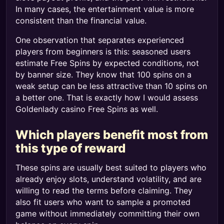
In many cases, the entertainment value is more
consistent than the financial value.
One observation that separates experienced
players from beginners is this: seasoned users
estimate Free Spins by expected conditions, not
by banner size. They know that 100 spins on a
weak setup can be less attractive than 10 spins on
a better one. That is exactly how I would assess
Goldenlady casino Free Spins as well.
Which players benefit most from
this type of reward
These spins are usually best suited to players who
already enjoy slots, understand volatility, and are
willing to read the terms before claiming. They
also fit users who want to sample a promoted
game without immediately committing their own